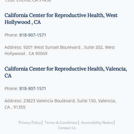
California Center for Reproductive Health, West
Hollywood , CA
Phone:
818-907-1571
Address:
9201 West Sunset Boulevard , Suite 202,
West
Hollywood
,
CA
90069
California Center for Reproductive Health, Valencia,
CA
Phone:
818-907-1571
Address:
23823 Valencia Boulevard, Suite 150,
Valencia,
CA
,
91355
|
|
|
Privacy Policy
Terms & Conditions
Accessibility Notice
Contact Us