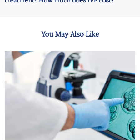
treatment? How much does IVF cost?
You May Also Like