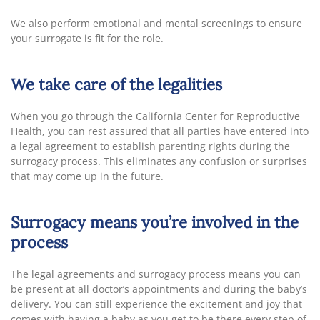
We also perform emotional and mental screenings to ensure
your surrogate is fit for the role.
We take care of the legalities
When you go through the California Center for Reproductive
Health, you can rest assured that all parties have entered into
a legal agreement to establish parenting rights during the
surrogacy process. This eliminates any confusion or surprises
that may come up in the future.
Surrogacy means you’re involved in the
process
The legal agreements and surrogacy process means you can
be present at all doctor’s appointments and during the baby’s
delivery. You can still experience the excitement and joy that
comes with having a baby as you get to be there every step of