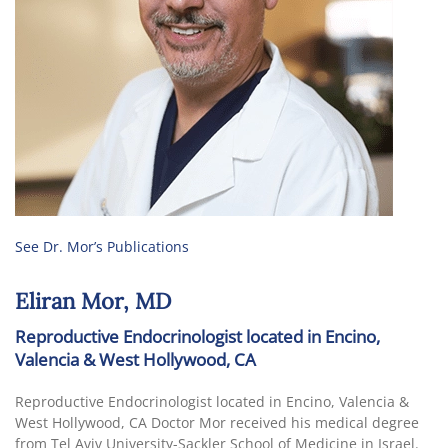
See Dr. Mor’s Publications
Eliran Mor, MD
Reproductive Endocrinologist located in Encino,
Valencia & West Hollywood, CA
Reproductive Endocrinologist located in Encino, Valencia &
West Hollywood, CA Doctor Mor received his medical degree
from Tel Aviv University-Sackler School of Medicine in Israel.