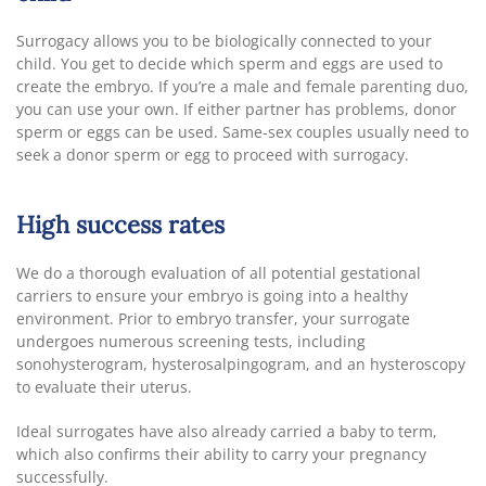
Surrogacy allows you to be biologically connected to your
child. You get to decide which sperm and eggs are used to
create the embryo. If you’re a male and female parenting duo,
you can use your own. If either partner has problems, donor
sperm or eggs can be used. Same-sex couples usually need to
seek a donor sperm or egg to proceed with surrogacy.
High success rates
We do a thorough evaluation of all potential gestational
carriers to ensure your embryo is going into a healthy
environment. Prior to embryo transfer, your surrogate
undergoes numerous screening tests, including
sonohysterogram, hysterosalpingogram, and an hysteroscopy
to evaluate their uterus.
Ideal surrogates have also already carried a baby to term,
which also confirms their ability to carry your pregnancy
successfully.