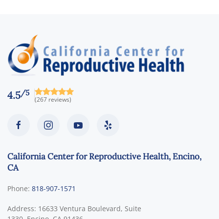
/5
4.5
(267 reviews)
California Center for Reproductive Health, Encino,
CA
Phone:
818-907-1571
Address:
16633 Ventura Boulevard, Suite
1330,
Encino
,
CA
91436