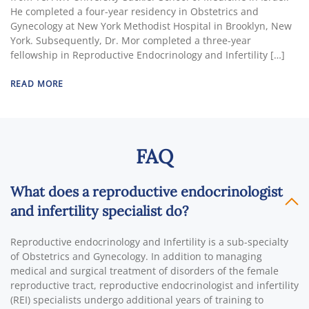
He completed a four-year residency in Obstetrics and
Gynecology at New York Methodist Hospital in Brooklyn, New
York. Subsequently, Dr. Mor completed a three-year
fellowship in Reproductive Endocrinology and Infertility […]
READ MORE
FAQ
What does a reproductive endocrinologist
and infertility specialist do?
Reproductive endocrinology and Infertility is a sub-specialty
of Obstetrics and Gynecology. In addition to managing
medical and surgical treatment of disorders of the female
reproductive tract, reproductive endocrinologist and infertility
(REI) specialists undergo additional years of training to