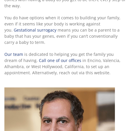
the way.
You do have options when it comes to building your family,
even if it seems like your body is working against
you.
Gestational surrogacy
means you can be a parent to a
baby that has your genes, even if you can’t conventionally
carry a baby to term.
Our team
is dedicated to helping you get the family you
dream of having.
Call one of our offices
in Encino, Valencia,
Alhambra, or West Hollywood, California, to set up an
appointment. Alternatively, reach out via this website.