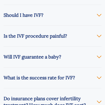
Should I have IVF?
Is the IVF procedure painful?
Will IVF guarantee a baby?
What is the success rate for IVF?
Do insurance plans cover infertility