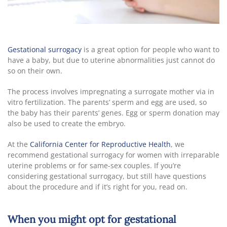
Gestational surrogacy
is a great option for people who want to
have a baby, but due to uterine abnormalities just cannot do
so on their own.
The process involves impregnating a surrogate mother via in
vitro fertilization. The parents’ sperm and egg are used, so
the baby has their parents’ genes. Egg or sperm donation may
also be used to create the embryo.
At the
California Center for Reproductive Health
, we
recommend gestational surrogacy for women with irreparable
uterine problems or for same-sex couples. If you’re
considering gestational surrogacy, but still have questions
about the procedure and if it’s right for you, read on.
When you might opt for gestational