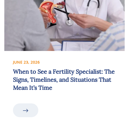
JUNE 23, 2026
When to See a Fertility Specialist: The
Signs, Timelines, and Situations That
Mean It’s Time