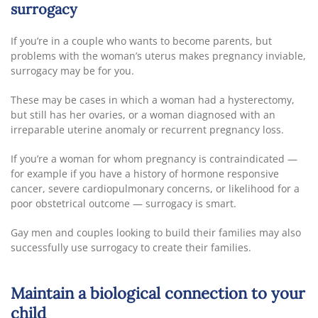
surrogacy
If you’re in a couple who wants to become parents, but
problems with the woman’s uterus makes pregnancy inviable,
surrogacy may be for you.
These may be cases in which a woman had a hysterectomy,
but still has her ovaries, or a woman diagnosed with an
irreparable uterine anomaly or recurrent pregnancy loss.
If you’re a woman for whom pregnancy is contraindicated —
for example if you have a history of hormone responsive
cancer, severe cardiopulmonary concerns, or likelihood for a
poor obstetrical outcome — surrogacy is smart.
Gay men and couples looking to build their families may also
successfully use surrogacy to create their families.
Maintain a biological connection to your
child