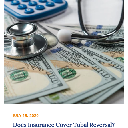
JULY 13, 2026
Does Insurance Cover Tubal Reversal?