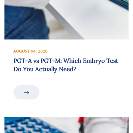
AUGUST 04, 2026
PGT-A vs PGT-M: Which Embryo Test
Do You Actually Need?