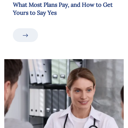
What Most Plans Pay, and How to Get
Yours to Say Yes