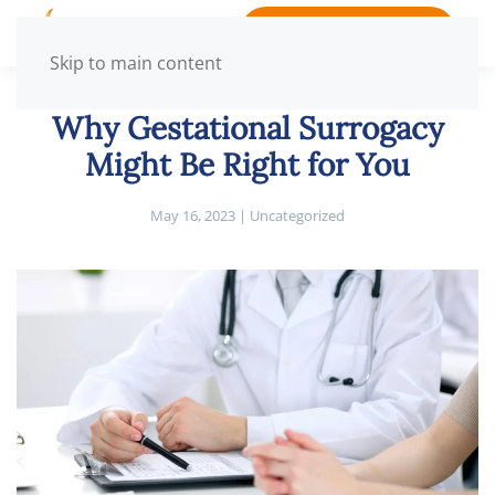
BOOK APPOINTMENT
Skip to main content
Why Gestational Surrogacy
Might Be Right for You
May 16, 2023
|
Uncategorized