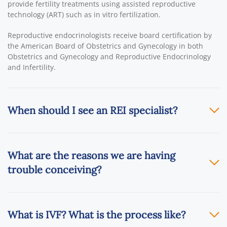
provide fertility treatments using assisted reproductive
technology (ART) such as in vitro fertilization.
Reproductive endocrinologists receive board certification by
the American Board of Obstetrics and Gynecology in both
Obstetrics and Gynecology and Reproductive Endocrinology
and Infertility.
When should I see an REI specialist?
What are the reasons we are having
trouble conceiving?
What is IVF? What is the process like?