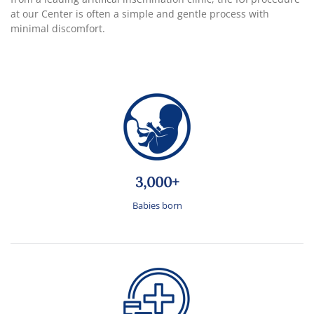
at our Center is often a simple and gentle process with
minimal discomfort.
3,000+
Babies born