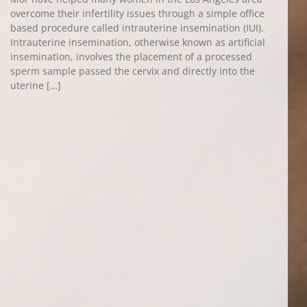
overcome their infertility issues through a simple office
based procedure called intrauterine insemination (IUI).
Intrauterine insemination, otherwise known as artificial
insemination, involves the placement of a processed
sperm sample passed the cervix and directly into the
uterine […]