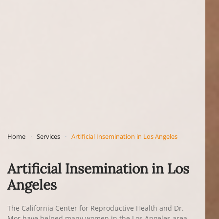
Home
Services
Artificial Insemination in Los Angeles
Artificial Insemination in Los
Angeles
The California Center for Reproductive Health and Dr.
Mor have helped many women in the Los Angeles area