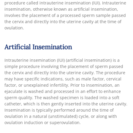
procedure called intrauterine insemination (IUI). Intrauterine
insemination, otherwise known as artificial insemination,
involves the placement of a processed sperm sample passed
the cervix and directly into the uterine cavity at the time of
ovulation.
Artificial Insemination
Intrauterine insemination (IUI) (artificial insemination) is a
simple procedure involving the placement of sperm passed
the cervix and directly into the uterine cavity. The procedure
may have specific indications, such as male factor, cervical
factor, or unexplained infertility. Prior to insemination, an
ejaculate is washed and processed in an effort to enhance
sperm quality. The washed specimen is loaded into a soft
catheter, which is then gently inserted into the uterine cavity.
Insemination is typically performed around the time of
ovulation in a natural (unstimulated) cycle, or along with
ovulation induction or superovulation.