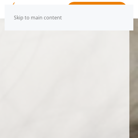
BOOK APPOINTMENT
Skip to main content