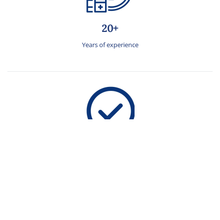
20+
Years of experience
2X
Success rate than the national cumulative average