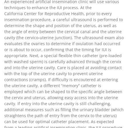
An experienced artificial insemination clinic will use various
techniques to enhance the IUI process. At the
California Center for Reproductive Health, prior to every
insemination procedure, a careful ultrasound is performed to
determine the shape and position of the uterus, as well as
the angle of entry between the cervical canal and the uterine
cavity (the cervico-uterine junction). The ultrasound exam also
evaluates the ovaries to determine if ovulation had occurred
or is about to occur, confirming that the timing for IUI is
appropriate. Next, a special flexible thin catheter (pre-loaded
with washed sperm) is carefully advanced through the cervix
and into the uterine cavity. Care is placed at avoiding contact
with the top of the uterine cavity to prevent uterine
contractions (cramps). If difficulty is encoutered at entering
the uterine cavity, a different “memory” catheter is
employed which can be shaped to the specific angle between
the cervix and uterus, allowing easy access into the uterine
cavity. If entry into the uterine cavity is still challenging,
additional measures such as filling the urinary bladder (which
straightens the path of entry from the cervix to the uterus)
can be used for optimal catheter placement. As expected
from a leading aritifical insemination clinic, the IUI procedure