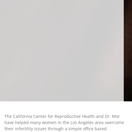
The California Center for Reproductive Health and Dr. Mor
have helped many women in the Los Angeles area overcome
their infertility issues through a simple office based