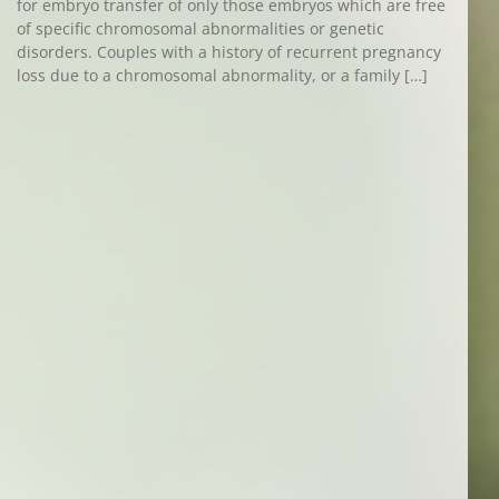
for embryo transfer of only those embryos which are free
of specific chromosomal abnormalities or genetic
disorders. Couples with a history of recurrent pregnancy
loss due to a chromosomal abnormality, or a family […]