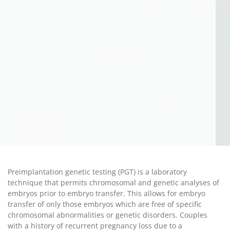
Preimplantation genetic testing (PGT) is a laboratory
technique that permits chromosomal and genetic analyses of
embryos prior to embryo transfer. This allows for embryo
transfer of only those embryos which are free of specific
chromosomal abnormalities or genetic disorders. Couples
with a history of recurrent pregnancy loss due to a