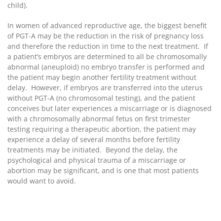
child).
In women of advanced reproductive age, the biggest benefit
of PGT-A may be the reduction in the risk of pregnancy loss
and therefore the reduction in time to the next treatment. If
a patient’s embryos are determined to all be chromosomally
abnormal (aneuploid) no embryo transfer is performed and
the patient may begin another fertility treatment without
delay. However, if embryos are transferred into the uterus
without PGT-A (no chromosomal testing), and the patient
conceives but later experiences a miscarriage or is diagnosed
with a chromosomally abnormal fetus on first trimester
testing requiring a therapeutic abortion, the patient may
experience a delay of several months before fertility
treatments may be initiated. Beyond the delay, the
psychological and physical trauma of a miscarriage or
abortion may be significant, and is one that most patients
would want to avoid.
PGT-A has been conclusively proven to be useful for
decreasing the likelihood of miscarriage in couples with