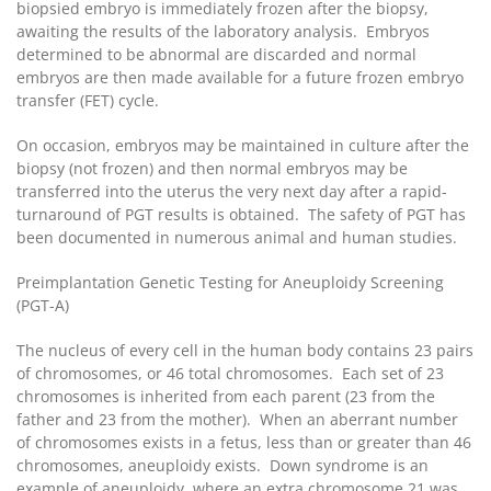
biopsied embryo is immediately frozen after the biopsy,
awaiting the results of the laboratory analysis. Embryos
determined to be abnormal are discarded and normal
embryos are then made available for a future frozen embryo
transfer (FET) cycle.
On occasion, embryos may be maintained in culture after the
biopsy (not frozen) and then normal embryos may be
transferred into the uterus the very next day after a rapid-
turnaround of PGT results is obtained. The safety of PGT has
been documented in numerous animal and human studies.
Preimplantation Genetic Testing for Aneuploidy Screening
(PGT-A)
The nucleus of every cell in the human body contains 23 pairs
of chromosomes, or 46 total chromosomes. Each set of 23
chromosomes is inherited from each parent (23 from the
father and 23 from the mother). When an aberrant number
of chromosomes exists in a fetus, less than or greater than 46
chromosomes, aneuploidy exists. Down syndrome is an
example of aneuploidy, where an extra chromosome 21 was