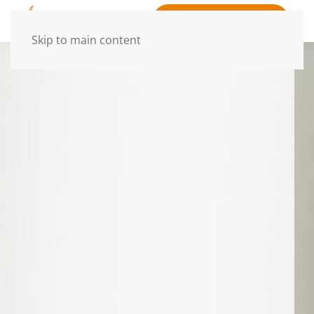
BOOK APPOINTMENT
Skip to main content