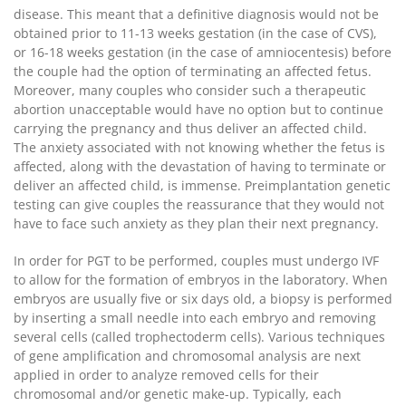
disease. This meant that a definitive diagnosis would not be
obtained prior to 11-13 weeks gestation (in the case of CVS),
or 16-18 weeks gestation (in the case of amniocentesis) before
the couple had the option of terminating an affected fetus.
Moreover, many couples who consider such a therapeutic
abortion unacceptable would have no option but to continue
carrying the pregnancy and thus deliver an affected child.
The anxiety associated with not knowing whether the fetus is
affected, along with the devastation of having to terminate or
deliver an affected child, is immense. Preimplantation genetic
testing can give couples the reassurance that they would not
have to face such anxiety as they plan their next pregnancy.
In order for PGT to be performed, couples must undergo IVF
to allow for the formation of embryos in the laboratory. When
embryos are usually five or six days old, a biopsy is performed
by inserting a small needle into each embryo and removing
several cells (called trophectoderm cells). Various techniques
of gene amplification and chromosomal analysis are next
applied in order to analyze removed cells for their
chromosomal and/or genetic make-up. Typically, each