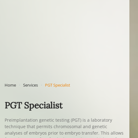
Home
Services
PGT Specialist
PGT Specialist
Preimplantation genetic testing (PGT) is a laboratory
technique that permits chromosomal and genetic
analyses of embryos prior to embryo transfer. This allows