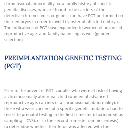
chromosomal abnormality, or a family history of specific
genetic diseases, who are found to be carriers of the
defective chromosomes or genes, can have PGT performed on
their embryos in order to avoid transfer of affected embryos.
The indications of PGT have expanded to women of advanced
reproductive age, and family balancing as well (gender
selection).
PREIMPLANTATION GENETIC TESTING
(PGT)
Prior to the advent of PGT, couples who were at risk of having
a chromosomally abnormal child (women of advanced
reproductive age, carriers of a chromosomal abnormality), or
those who were carriers of a specific genetic mutation, had to
resort to prenatal testing in the first trimester (chorionic villus
sampling = CVS), or in the second trimester (amniocentesis),
to determine whether their fetus was affected with the