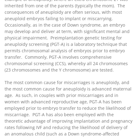
inherited from one of the parents (typically the mom). The
consequences of aneuploidy are often serious, with most
aneuploid embryos failing to implant or miscarrying.
Occasionally, as in the case of Down syndrome, an embryo
may develop and deliver at term, with significant mental and
physical impairment. Preimplantation genetic testing for
aneuploidy screening (PGT-A) is a laboratory technique that
permits chromosomal analysis of embryos prior to embryo
transfer. Commonly, PGT-A involves comprehensive
chromosomal screening (CCS), whereby all 24 chromosomes
(23 chromosomes and the Y chromosome) are tested.
The most common cause for miscarriages is aneuploidy, and
the most common cause for aneuploidy is advanced maternal
age. As such, in couples with prior miscarriages and in
women with advanced reproductive age, PGT-A has been
employed prior to embryo transfer to reduce the likelihood of
miscarriage. PGT-A has also been employed with the
theoretic advantage of improving implantation and pregnancy
rates following IVF and reducing the likelihood of delivery of
an anomalous child (such as a Down syndrome-affected