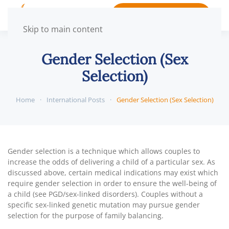
BOOK APPOINTMENT
Skip to main content
Gender Selection (Sex
Selection)
Home
International Posts
Gender Selection (Sex Selection)
Gender selection is a technique which allows couples to
increase the odds of delivering a child of a particular sex. As
discussed above, certain medical indications may exist which
require gender selection in order to ensure the well-being of
a child (see PGD/sex-linked disorders). Couples without a
specific sex-linked genetic mutation may pursue gender
selection for the purpose of family balancing.