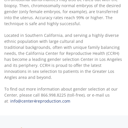
biopsy. Then, chromosomally normal embryos of the desired
gender (only female embryos, for example), are transferred
into the uterus. Accuracy rates reach 99% or higher. The
technique is safe and highly successful.
Located in Southern California, and serving a highly diverse
ethnic population with large cultural and
traditional backgrounds, often with unique family balancing
needs, the California Center for Reproductive Health (CCRH)
has become a leading gender selection Center in Los Angeles
and its periphery. CCRH is proud to offer the latest
innovations in sex selection to patients in the Greater Los
Angles area and beyond.
To find out more information about gender selection at our
Center, please call 866.998.8225 (toll-free), or e-mail us
at
:
info@center4reproduction.com