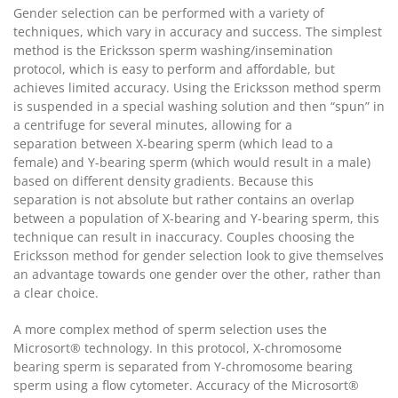
Gender selection can be performed with a variety of
techniques, which vary in accuracy and success. The simplest
method is the Ericksson sperm washing/insemination
protocol, which is easy to perform and affordable, but
achieves limited accuracy. Using the Ericksson method sperm
is suspended in a special washing solution and then “spun” in
a centrifuge for several minutes, allowing for a
separation between X-bearing sperm (which lead to a
female) and Y-bearing sperm (which would result in a male)
based on different density gradients. Because this
separation is not absolute but rather contains an overlap
between a population of X-bearing and Y-bearing sperm, this
technique can result in inaccuracy. Couples choosing the
Ericksson method for gender selection look to give themselves
an advantage towards one gender over the other, rather than
a clear choice.
A more complex method of sperm selection uses the
Microsort® technology. In this protocol, X-chromosome
bearing sperm is separated from Y-chromosome bearing
sperm using a flow cytometer. Accuracy of the Microsort®