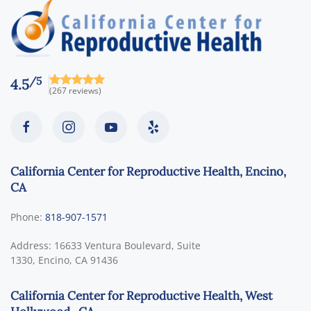
/5
4.5
(267 reviews)
California Center for Reproductive Health, Encino,
CA
Phone:
818-907-1571
Address:
16633 Ventura Boulevard, Suite
1330,
Encino
,
CA
91436
California Center for Reproductive Health, West