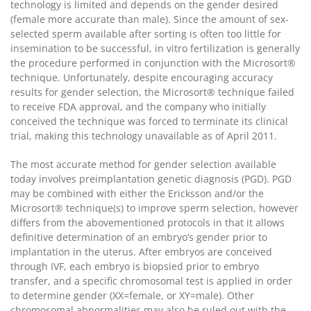
technology is limited and depends on the gender desired
(female more accurate than male). Since the amount of sex-
selected sperm available after sorting is often too little for
insemination to be successful, in vitro fertilization is generally
the procedure performed in conjunction with the Microsort®
technique. Unfortunately, despite encouraging accuracy
results for gender selection, the Microsort® technique failed
to receive FDA approval, and the company who initially
conceived the technique was forced to terminate its clinical
trial, making this technology unavailable as of April 2011.
The most accurate method for gender selection available
today involves preimplantation genetic diagnosis (PGD). PGD
may be combined with either the Ericksson and/or the
Microsort® technique(s) to improve sperm selection, however
differs from the abovementioned protocols in that it allows
definitive determination of an embryo’s gender prior to
implantation in the uterus. After embryos are conceived
through IVF, each embryo is biopsied prior to embryo
transfer, and a specific chromosomal test is applied in order
to determine gender (XX=female, or XY=male). Other
chromosomal abnormalities may also be ruled out with the