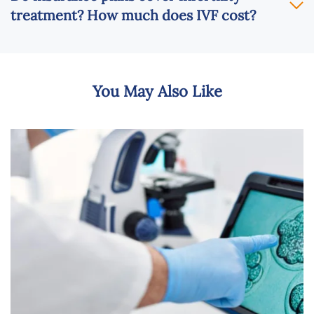
treatment? How much does IVF cost?
You May Also Like