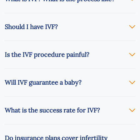
Should I have IVF?
Is the IVF procedure painful?
Will IVF guarantee a baby?
What is the success rate for IVF?
Do insurance plans cover infertility