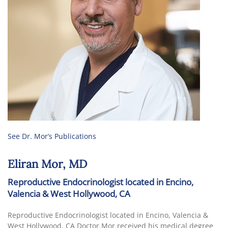
See Dr. Mor’s Publications
Eliran Mor, MD
Reproductive Endocrinologist located in Encino,
Valencia & West Hollywood, CA
Reproductive Endocrinologist located in Encino, Valencia &
West Hollywood, CA Doctor Mor received his medical degree