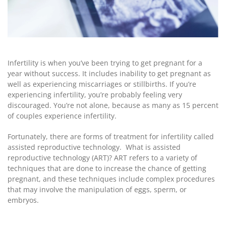
Infertility is when you’ve been trying to get pregnant for a
year without success. It includes inability to get pregnant as
well as experiencing miscarriages or stillbirths. If you’re
experiencing infertility, you’re probably feeling very
discouraged. You’re not alone, because as many as 15 percent
of couples experience infertility.
Fortunately, there are forms of treatment for infertility called
assisted reproductive technology.
What is assisted
reproductive technology (ART)?
ART refers to a variety of
techniques that are done to increase the chance of getting
pregnant, and these techniques include complex procedures
that may involve the manipulation of eggs, sperm, or
embryos.