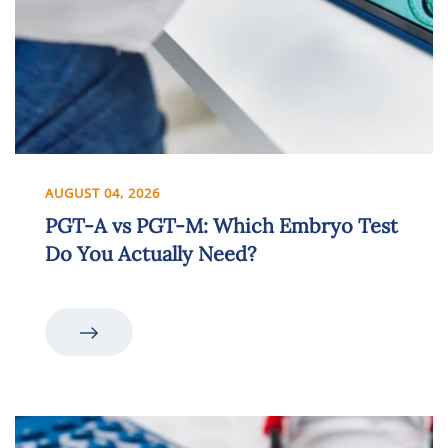
AUGUST 04, 2026
PGT-A vs PGT-M: Which Embryo Test
Do You Actually Need?