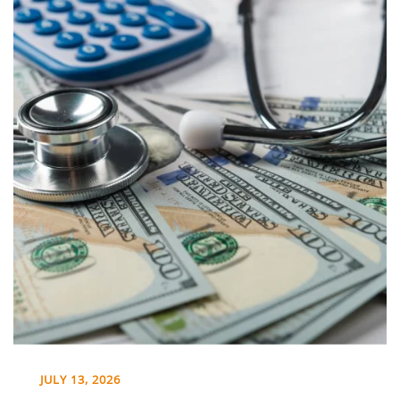
JULY 13, 2026