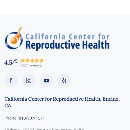
/5
4.5
(267 reviews)
California Center for Reproductive Health, Encino,
CA
Phone:
818-907-1571
Address:
16633 Ventura Boulevard, Suite