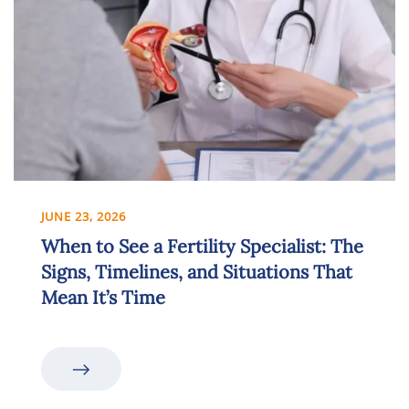
JUNE 23, 2026
When to See a Fertility Specialist: The
Signs, Timelines, and Situations That
Mean It’s Time