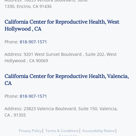
1330,
Encino
,
CA
91436
California Center for Reproductive Health, West
Hollywood , CA
Phone:
818-907-1571
Address:
9201 West Sunset Boulevard , Suite 202,
West
Hollywood
,
CA
90069
California Center for Reproductive Health, Valencia,
CA
Phone:
818-907-1571
Address:
23823 Valencia Boulevard, Suite 150,
Valencia,
CA
,
91355
|
|
|
Privacy Policy
Terms & Conditions
Accessibility Notice