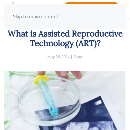
BOOK APPOINTMENT
Skip to main content
What is Assisted Reproductive
Technology (ART)?
May 28, 2024
|
Blogs