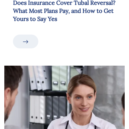
Does Insurance Cover Tubal Reversal?
What Most Plans Pay, and How to Get
Yours to Say Yes