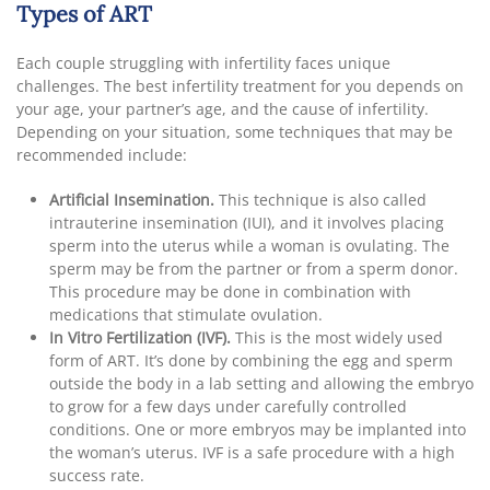
Types of ART
Each couple struggling with infertility faces unique
challenges. The best infertility treatment for you depends on
your age, your partner’s age, and the cause of infertility.
Depending on your situation, some techniques that may be
recommended include:
Artificial Insemination.
This technique is also called
intrauterine insemination (IUI), and it involves placing
sperm into the uterus while a woman is ovulating. The
sperm may be from the partner or from a sperm donor.
This procedure may be done in combination with
medications that stimulate ovulation.
In Vitro Fertilization (IVF).
This is the most widely used
form of ART. It’s done by combining the egg and sperm
outside the body in a lab setting and allowing the embryo
to grow for a few days under carefully controlled
conditions. One or more embryos may be implanted into
the woman’s uterus. IVF is a safe procedure with a high
success rate.