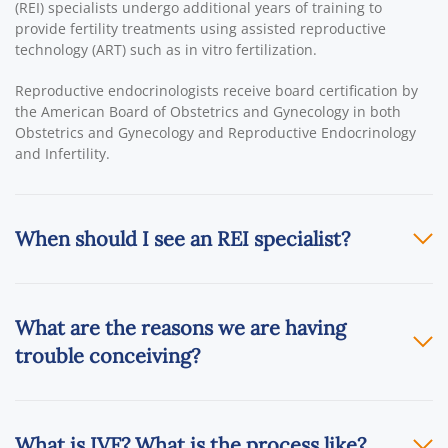
(REI) specialists undergo additional years of training to
provide fertility treatments using assisted reproductive
technology (ART) such as in vitro fertilization.
Reproductive endocrinologists receive board certification by
the American Board of Obstetrics and Gynecology in both
Obstetrics and Gynecology and Reproductive Endocrinology
and Infertility.
When should I see an REI specialist?
What are the reasons we are having
trouble conceiving?
What is IVF? What is the process like?