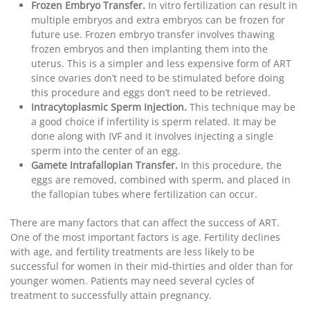
Frozen Embryo Transfer.
In vitro fertilization can result in
multiple embryos and extra embryos can be frozen for
future use. Frozen embryo transfer involves thawing
frozen embryos and then implanting them into the
uterus. This is a simpler and less expensive form of ART
since ovaries don’t need to be stimulated before doing
this procedure and eggs don’t need to be retrieved.
Intracytoplasmic Sperm Injection.
This technique may be
a good choice if infertility is sperm related. It may be
done along with IVF and it involves injecting a single
sperm into the center of an egg.
Gamete Intrafallopian Transfer.
In this procedure, the
eggs are removed, combined with sperm, and placed in
the fallopian tubes where fertilization can occur.
There are many factors that can affect the success of ART.
One of the most important factors is age. Fertility declines
with age, and fertility treatments are less likely to be
successful for women in their mid-thirties and older than for
younger women. Patients may need several cycles of
treatment to successfully attain pregnancy.