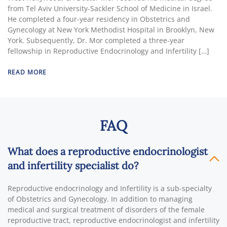
from Tel Aviv University-Sackler School of Medicine in Israel.
He completed a four-year residency in Obstetrics and
Gynecology at New York Methodist Hospital in Brooklyn, New
York. Subsequently, Dr. Mor completed a three-year
fellowship in Reproductive Endocrinology and Infertility […]
READ MORE
FAQ
What does a reproductive endocrinologist
and infertility specialist do?
Reproductive endocrinology and Infertility is a sub-specialty
of Obstetrics and Gynecology. In addition to managing
medical and surgical treatment of disorders of the female
reproductive tract, reproductive endocrinologist and infertility