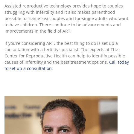
Assisted reproductive technology provides hope to couples
struggling with infertility and it also makes parenthood
possible for same-sex couples and for single adults who want
to have children. There continue to be advancements and
improvements in the field of ART.
If you’re considering ART, the best thing to do is set up a
consultation with a fertility specialist. The experts at The
Center for Reproductive Health can help to identify possible
causes of infertility and the best treatment options.
Call today
to set up a consultation
.