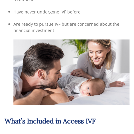
Have never undergone IVF before
Are ready to pursue IVF but are concerned about the
financial investment
What’s Included in Access IVF