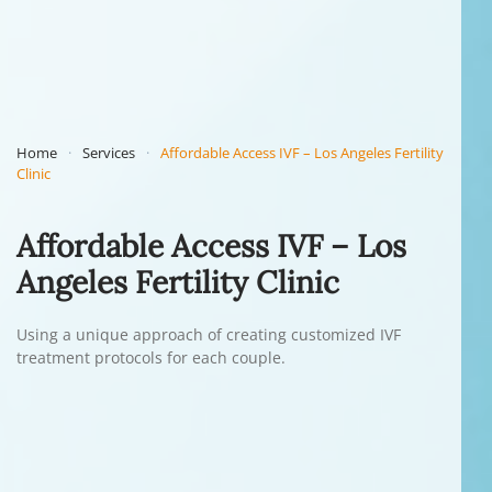
Home
Services
Affordable Access IVF – Los Angeles Fertility
Clinic
Affordable Access IVF – Los
Angeles Fertility Clinic
Using a unique approach of creating customized IVF
treatment protocols for each couple.