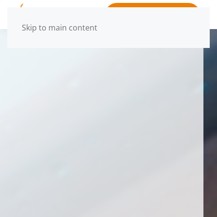
BOOK APPOINTMENT
Skip to main content