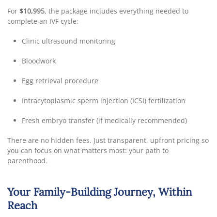
For
$10,995
, the package includes everything needed to
complete an IVF cycle:
Clinic ultrasound monitoring
Bloodwork
Egg retrieval procedure
Intracytoplasmic sperm injection (ICSI) fertilization
Fresh embryo transfer (if medically recommended)
There are no hidden fees. Just transparent, upfront pricing so
you can focus on what matters most: your path to
parenthood.
Your Family-Building Journey, Within
Reach