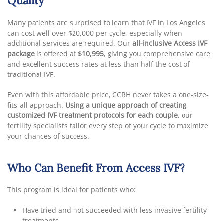
Quality
Many patients are surprised to learn that IVF in Los Angeles
can cost well over $20,000 per cycle, especially when
additional services are required. Our
all-inclusive Access IVF
package
is offered at
$10,995
, giving you comprehensive care
and excellent success rates at less than half the cost of
traditional IVF.
Even with this affordable price, CCRH never takes a one-size-
fits-all approach.
Using a unique approach of creating
customized IVF treatment protocols for each couple
, our
fertility specialists tailor every step of your cycle to maximize
your chances of success.
Who Can Benefit From Access IVF?
This program is ideal for patients who:
Have tried and not succeeded with less invasive fertility
treatments