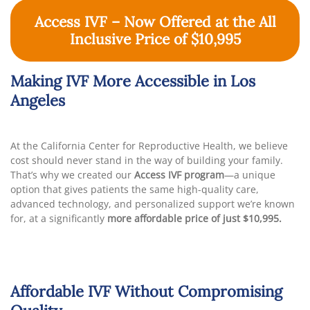
Access IVF – Now Offered at the All
Inclusive Price of $10,995
Making IVF More Accessible in Los
Angeles
At the California Center for Reproductive Health, we believe
cost should never stand in the way of building your family.
That’s why we created our
Access IVF program
—a unique
option that gives patients the same high-quality care,
advanced technology, and personalized support we’re known
for, at a significantly
more affordable price of just $10,995.
Affordable IVF Without Compromising