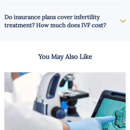
Do insurance plans cover infertility
treatment? How much does IVF cost?
You May Also Like