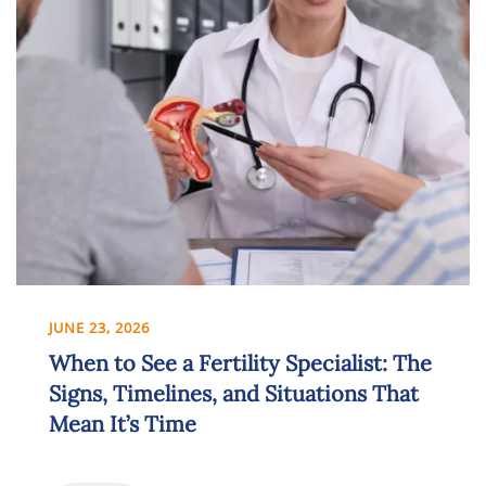
JUNE 23, 2026
When to See a Fertility Specialist: The
Signs, Timelines, and Situations That
Mean It’s Time