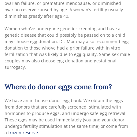
ovarian failure, or premature menopause, or diminished
ovarian reserve caused by age. A woman’s fertility usually
diminishes greatly after age 40.
Women who’ve undergone genetic screening and have a
genetic disease that could possibly be passed on to a child
may choose egg donation. Dr. Mor may also recommend egg
donation to those who’ve had a prior failure with in vitro
fertilization that was likely due to egg quality. Same-sex male
couples may also choose egg donation and gestational
surrogacy.
Where do donor eggs come from?
We have an in-house donor egg bank. We obtain the eggs
from donors that are carefully screened, stimulated with
hormones to produce eggs, and undergo safe egg retrieval.
These eggs may be used immediately (you and your donor
undergo fertility stimulation at the same time) or come from
a
frozen reserve
.