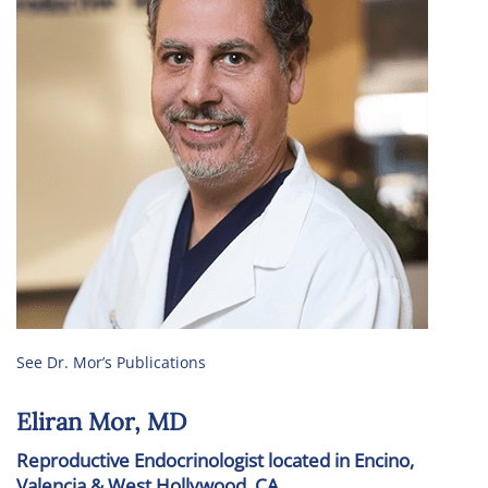
See Dr. Mor’s Publications
Eliran Mor, MD
Reproductive Endocrinologist located in Encino,
Valencia & West Hollywood, CA