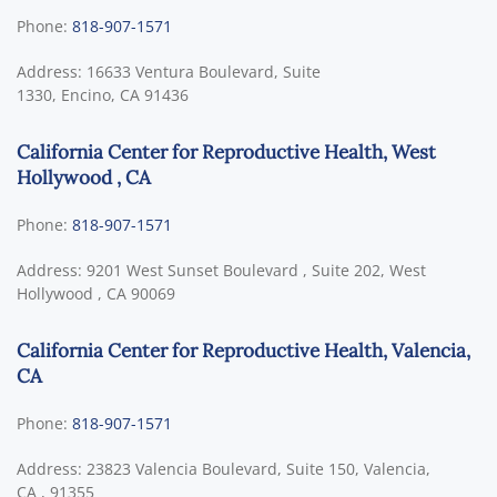
Phone:
818-907-1571
Address:
16633 Ventura Boulevard, Suite
1330,
Encino
,
CA
91436
California Center for Reproductive Health, West
Hollywood , CA
Phone:
818-907-1571
Address:
9201 West Sunset Boulevard , Suite 202,
West
Hollywood
,
CA
90069
California Center for Reproductive Health, Valencia,
CA
Phone:
818-907-1571
Address:
23823 Valencia Boulevard, Suite 150,
Valencia,
CA
,
91355