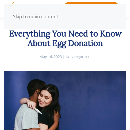
BOOK APPOINTMENT
Skip to main content
Everything You Need to Know
About Egg Donation
May 16, 2023
|
Uncategorized