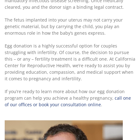
mandatory infectious disease screening. Once medically
cleared, you and the donor sign a binding legal contract.
The fetus implanted into your uterus may not carry your
genetic material, but by carrying the child, you play an
enormous role in how the baby’s genes express.
Egg donation is a highly successful option for couples
struggling with infertility. Of course, the decision to pursue
this – or any – fertility treatment is a difficult one. At California
Center for Reproductive Health, we’re ready to assist you by
providing education, compassion, and medical support when
it comes to pregnancy and infertility.
If you’re ready to learn more about how our egg donation
program can help you achieve a healthy pregnancy,
call one
of our offices or book your consultation online
.