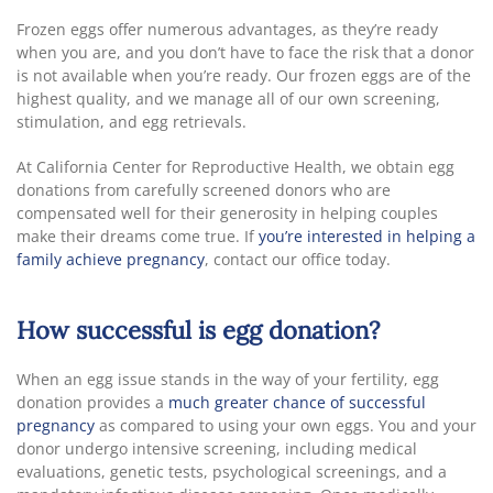
Frozen eggs offer numerous advantages, as they’re ready
when you are, and you don’t have to face the risk that a donor
is not available when you’re ready. Our frozen eggs are of the
highest quality, and we manage all of our own screening,
stimulation, and egg retrievals.
At California Center for Reproductive Health, we obtain egg
donations from carefully screened donors who are
compensated well for their generosity in helping couples
make their dreams come true. If
you’re interested in helping a
family achieve pregnancy
, contact our office today.
How successful is egg donation?
When an egg issue stands in the way of your fertility, egg
donation provides a
much greater chance of successful
pregnancy
as compared to using your own eggs. You and your
donor undergo intensive screening, including medical
evaluations, genetic tests, psychological screenings, and a