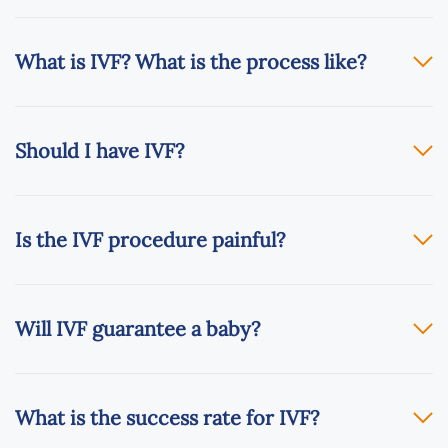
What is IVF? What is the process like?
Should I have IVF?
Is the IVF procedure painful?
Will IVF guarantee a baby?
What is the success rate for IVF?