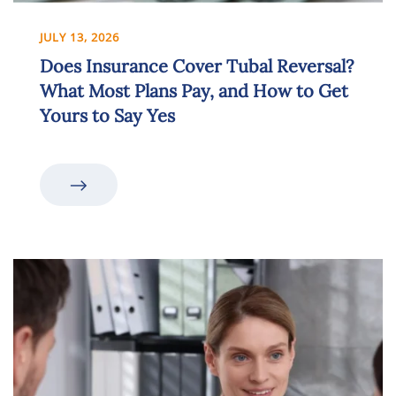
JULY 13, 2026
Does Insurance Cover Tubal Reversal?
What Most Plans Pay, and How to Get
Yours to Say Yes