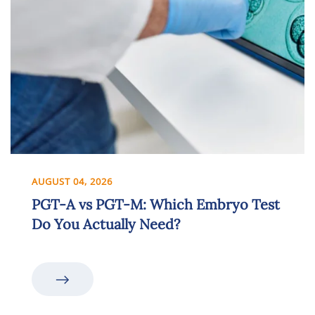
AUGUST 04, 2026
PGT-A vs PGT-M: Which Embryo Test
Do You Actually Need?