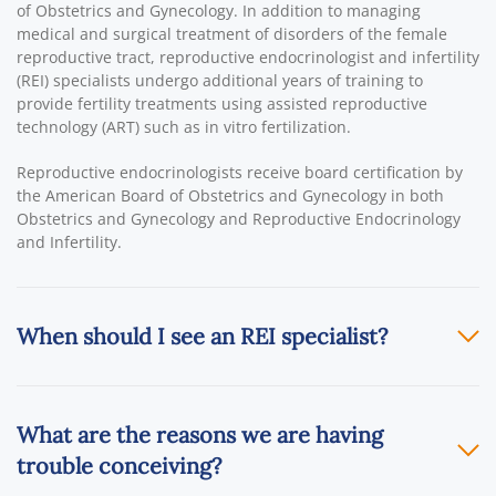
of Obstetrics and Gynecology. In addition to managing
medical and surgical treatment of disorders of the female
reproductive tract, reproductive endocrinologist and infertility
(REI) specialists undergo additional years of training to
provide fertility treatments using assisted reproductive
technology (ART) such as in vitro fertilization.
Reproductive endocrinologists receive board certification by
the American Board of Obstetrics and Gynecology in both
Obstetrics and Gynecology and Reproductive Endocrinology
and Infertility.
When should I see an REI specialist?
What are the reasons we are having
trouble conceiving?