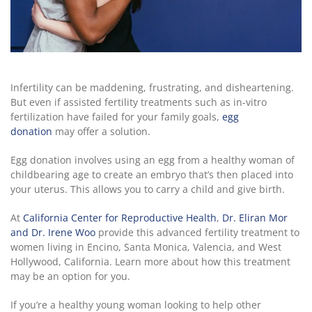
Infertility can be maddening, frustrating, and disheartening.
But even if assisted fertility treatments such as in-vitro
fertilization have failed for your family goals,
egg
donation
may offer a solution.
Egg donation involves using an egg from a healthy woman of
childbearing age to create an embryo that’s then placed into
your uterus. This allows you to carry a child and give birth.
At
California Center for Reproductive Health
,
Dr. Eliran Mor
and Dr. Irene Woo
provide this advanced fertility treatment to
women living in Encino, Santa Monica, Valencia, and West
Hollywood, California. Learn more about how this treatment
may be an option for you.
If you’re a healthy young woman looking to help other