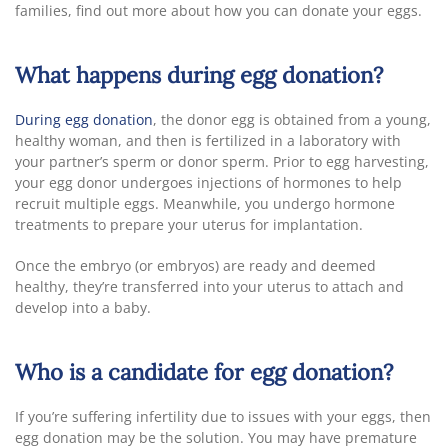
families, find out more about how you can donate your eggs.
What happens during egg donation?
During egg donation
, the donor egg is obtained from a young,
healthy woman, and then is fertilized in a laboratory with
your partner’s sperm or donor sperm. Prior to egg harvesting,
your egg donor undergoes injections of hormones to help
recruit multiple eggs. Meanwhile, you undergo hormone
treatments to prepare your uterus for implantation.
Once the embryo (or embryos) are ready and deemed
healthy, they’re transferred into your uterus to attach and
develop into a baby.
Who is a candidate for egg donation?
If you’re suffering infertility due to issues with your eggs, then
egg donation may be the solution. You may have premature