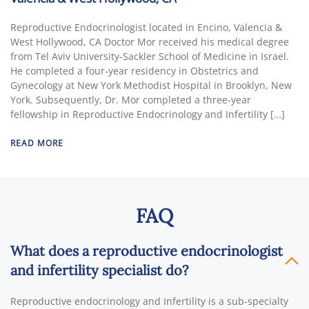
Reproductive Endocrinologist located in Encino, Valencia &
West Hollywood, CA Doctor Mor received his medical degree
from Tel Aviv University-Sackler School of Medicine in Israel.
He completed a four-year residency in Obstetrics and
Gynecology at New York Methodist Hospital in Brooklyn, New
York. Subsequently, Dr. Mor completed a three-year
fellowship in Reproductive Endocrinology and Infertility […]
READ MORE
FAQ
What does a reproductive endocrinologist
and infertility specialist do?
Reproductive endocrinology and Infertility is a sub-specialty