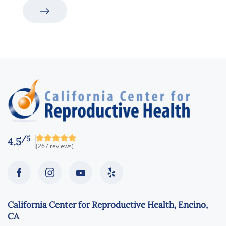
/5
4.5
(267 reviews)
California Center for Reproductive Health, Encino,
CA