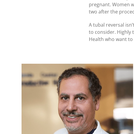
pregnant. Women who 
two after the proce
A tubal reversal isn
to consider. Highly 
Health who want to 