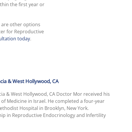
hin the first year or
e are other options
ter for Reproductive
ltation today
.
encia & West Hollywood, CA
ncia & West Hollywood, CA Doctor Mor received his
 of Medicine in Israel. He completed a four-year
thodist Hospital in Brooklyn, New York.
ip in Reproductive Endocrinology and Infertility