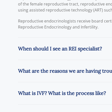
of the female reproductive tract, reproductive endo
using assisted reproductive technology (ART) such a
Reproductive endocrinologists receive board cert
Reproductive Endocrinology and Infertility.
When should I see an REI specialist?
What are the reasons we are having tro
What is IVF? What is the process like?