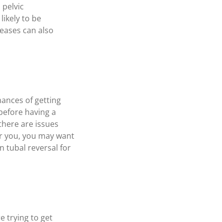
 pelvic
likely to be
eases can also
hances of getting
before having a
there are issues
for you, you may want
n tubal reversal for
e trying to get