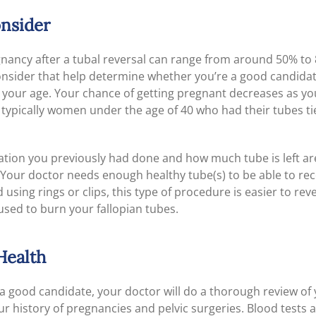
onsider
nancy after a tubal reversal can range from around 50% to
consider that help determine whether you’re a good candida
s your age. Your chance of getting pregnant decreases as yo
 typically women under the age of 40 who had their tubes tie
igation you previously had done and how much tube is left a
. Your doctor needs enough healthy tube(s) to be able to rec
 using rings or clips, this type of procedure is easier to reve
used to burn your fallopian tubes.
Health
e a good candidate, your doctor will do a thorough review of
ur history of pregnancies and pelvic surgeries. Blood tests 