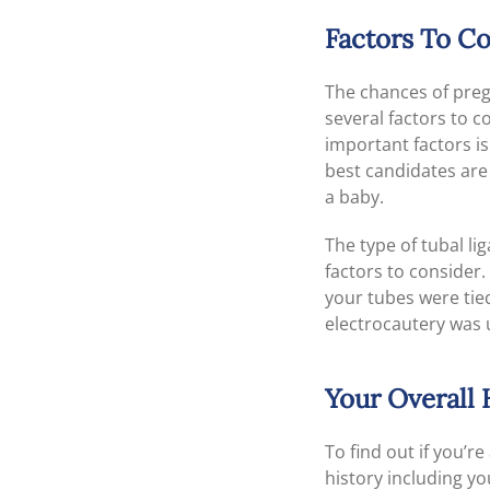
Factors To C
The chances of preg
several factors to 
important factors i
best candidates are
a baby.
The type of tubal l
factors to consider
your tubes were tied
electrocautery was 
Your Overall 
To find out if you’r
history including yo