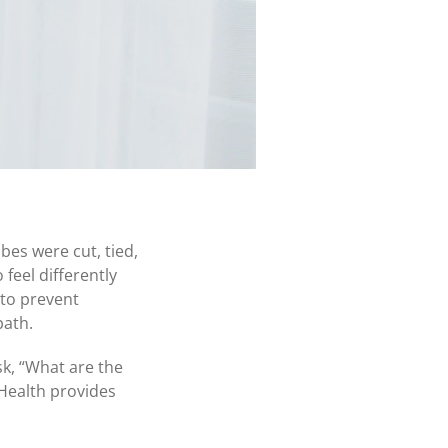
bes were cut, tied,
feel differently
 to prevent
path.
k, “
What are the
Health provides