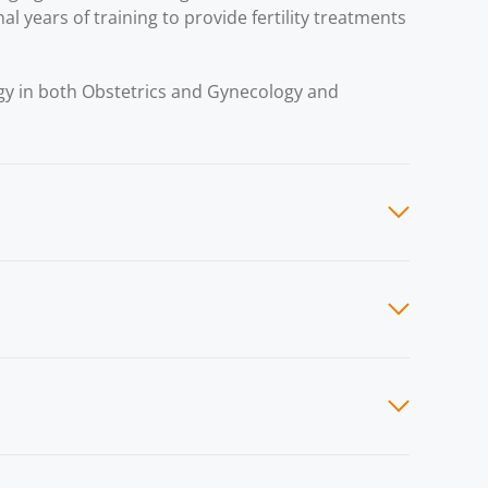
al years of training to provide fertility treatments
ogy in both Obstetrics and Gynecology and