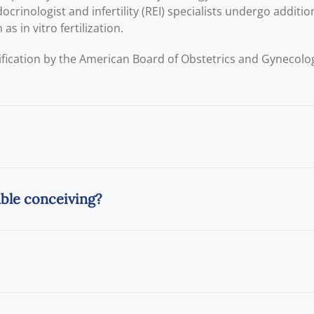
crinologist and infertility (REI) specialists undergo addition
s in vitro fertilization.
ification by the American Board of Obstetrics and Gynecol
uble conceiving?