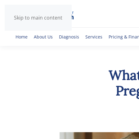
Skip to main content
Home
About Us
Diagnosis
Services
Pricing & Fina
What
Pre