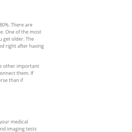
 80%. There are
te. One of the most
u get older. The
d right after having
re other important
onnect them. If
rse than if
 your medical
and imaging tests