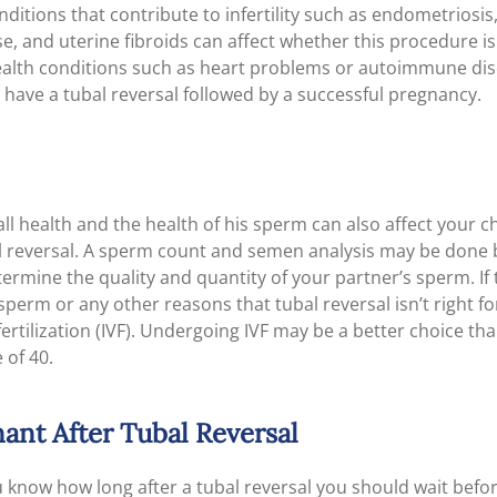
itions that contribute to infertility such as endometriosis,
, and uterine fibroids can affect whether this procedure is 
ealth conditions such as heart problems or autoimmune dis
to have a tubal reversal followed by a successful pregnancy.
ll health and the health of his sperm can also affect your c
l reversal. A sperm count and semen analysis may be done 
termine the quality and quantity of your partner’s sperm. If 
sperm or any other reasons that tubal reversal isn’t right 
 fertilization (IVF). Undergoing IVF may be a better choice tha
 of 40.
ant After Tubal Reversal
 know how long after a tubal reversal you should wait befor