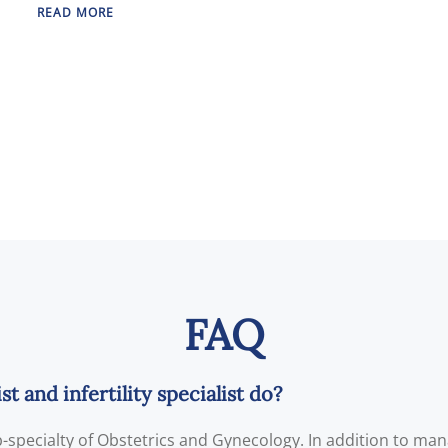
READ MORE
FAQ
 and infertility specialist do?
ub-specialty of Obstetrics and Gynecology. In addition to ma