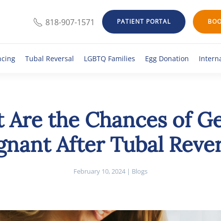
818-907-1571
PATIENT PORTAL
BOO
ncing
Tubal Reversal
LGBTQ Families
Egg Donation
Intern
 Are the Chances of Ge
gnant After Tubal Rever
February 10, 2024
|
Blogs