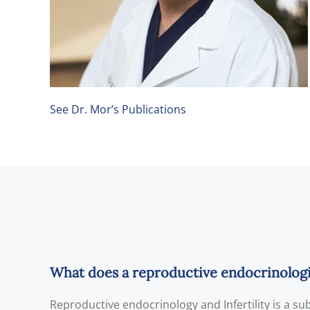
See Dr. Mor’s Publications
What does a reproductive endocrinologist
Reproductive endocrinology and Infertility is a s