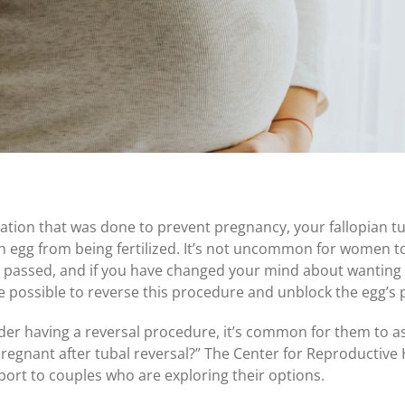
igation that was done to prevent pregnancy, your fallopian tu
 egg from being fertilized. It’s not uncommon for women to 
 passed, and if you have changed your mind about wanting
e possible to reverse this procedure and unblock the egg’s 
 having a reversal procedure, it’s common for them to as
regnant after tubal reversal?
” The Center for Reproductive 
rt to couples who are exploring their options.