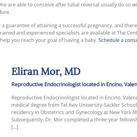
are able to conceive after tubal reversal usually do so wit
dure.
’t a guarantee of attaining a successful pregnancy, and ther
trained and experienced specialists are available at The Cen
help you reach your goal of having a baby.
Schedule a consu
Eliran Mor, MD
Reproductive Endocrinologist located in Encino, Val
Reproductive Endocrinologist located in Encino, Vale
medical degree from Tel Aviv University-Sackler School
residency in Obstetrics and Gynecology at New York Me
Subsequently, Dr. Mor completed a three-year fellowsh
[…]