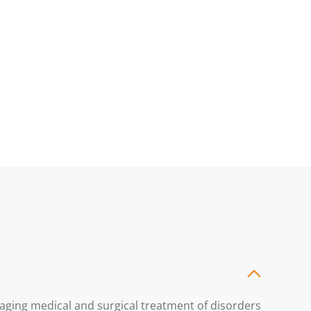
naging medical and surgical treatment of disorders