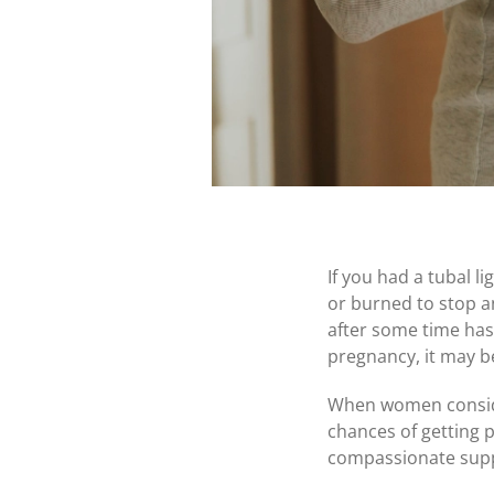
If you had a tubal l
or burned to stop an
after some time has
pregnancy, it may b
When women consider
chances of getting p
compassionate suppo