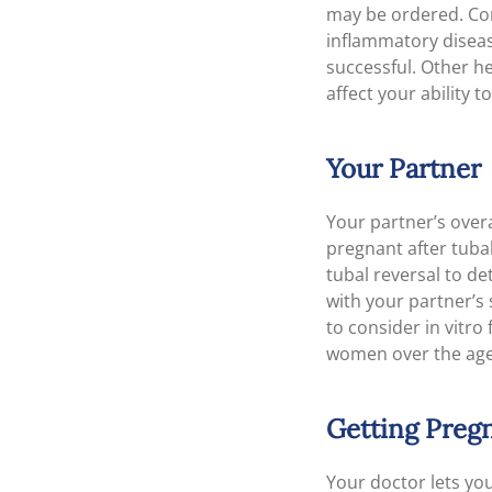
may be ordered. Cond
inflammatory disease
successful. Other h
affect your ability 
Your Partner
Your partner’s overa
pregnant after tuba
tubal reversal to de
with your partner’s 
to consider in vitro
women over the age
Getting Pregn
Your doctor lets you