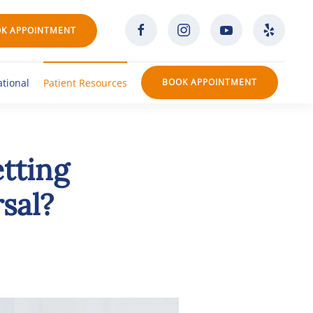
K APPOINTMENT
ational
Patient Resources
BOOK APPOINTMENT
tting
sal?