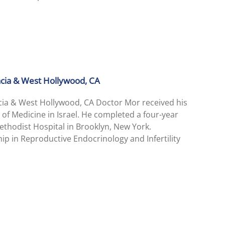
encia & West Hollywood, CA
ncia & West Hollywood, CA Doctor Mor received his
 of Medicine in Israel. He completed a four-year
thodist Hospital in Brooklyn, New York.
ip in Reproductive Endocrinology and Infertility