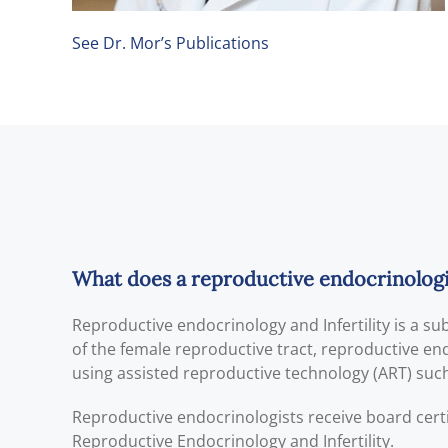
See Dr. Mor’s Publications
What does a reproductive endocrinologist
Reproductive endocrinology and Infertility is a s
of the female reproductive tract, reproductive endo
using assisted reproductive technology (ART) such a
Reproductive endocrinologists receive board cert
Reproductive Endocrinology and Infertility.