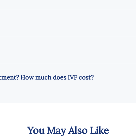
eatment? How much does IVF cost?
You May Also Like