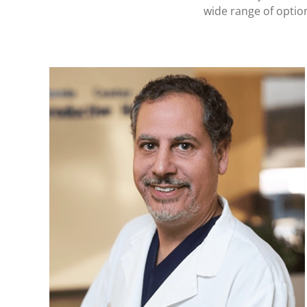
wide range of optio