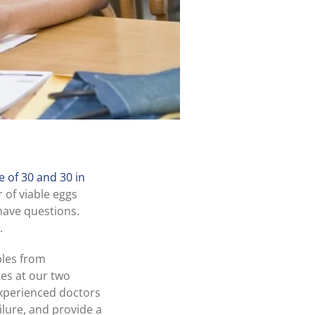
 of 30 and 30 in
 of viable eggs
have questions.
.
les from
es at our two
experienced doctors
ilure, and provide a