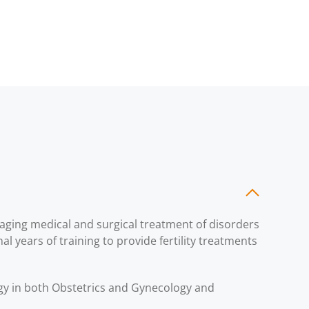
naging medical and surgical treatment of disorders
al years of training to provide fertility treatments
ogy in both Obstetrics and Gynecology and