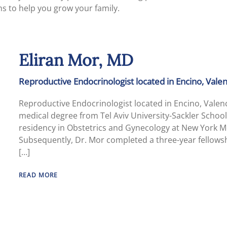
ns to help you grow your family.
Eliran Mor, MD
Reproductive Endocrinologist located in Encino, Val
Reproductive Endocrinologist located in Encino, Vale
medical degree from Tel Aviv University-Sackler School
residency in Obstetrics and Gynecology at New York Me
Subsequently, Dr. Mor completed a three-year fellowsh
[…]
READ MORE