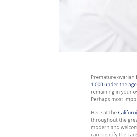
Premature ovarian fa
1,000 under the age
remaining in your o
Perhaps most import
Here at the
Californ
throughout the grea
modern and welcomin
can identify the cau