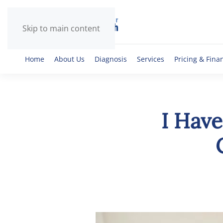
Skip to main content
Home
About Us
Diagnosis
Services
Pricing & Fina
I Have