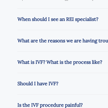
When should I see an REI specialist?
What are the reasons we are having tro
What is IVF? What is the process like?
Should I have IVF?
Is the IVF procedure painful?