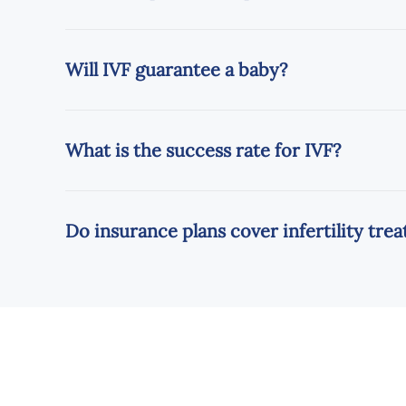
Will IVF guarantee a baby?
What is the success rate for IVF?
Do insurance plans cover infertility tr