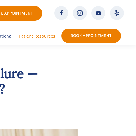
K APPOINTMENT
ational
Patient Resources
BOOK APPOINTMENT
ilure —
?