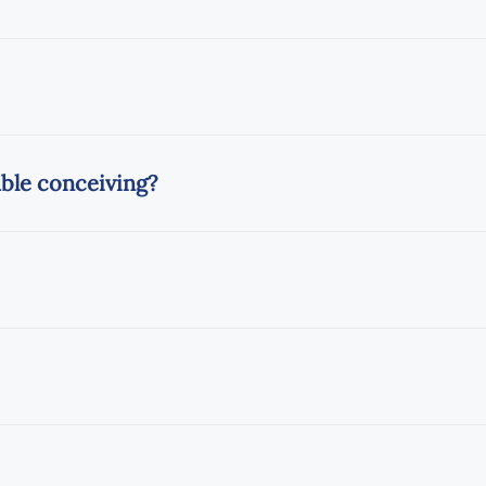
uble conceiving?