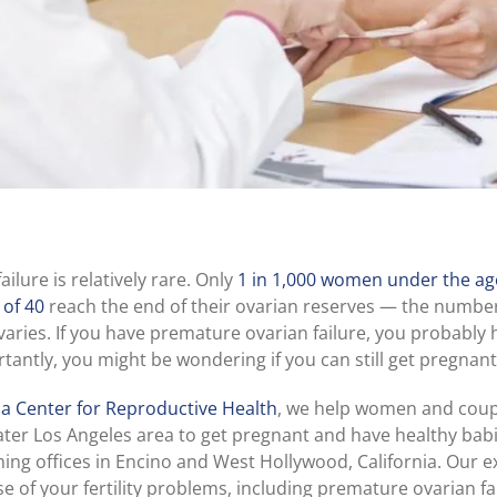
ilure is relatively rare. Only
1 in 1,000 women under the age
 of 40
reach the end of their ovarian reserves — the number
varies. If you have premature ovarian failure, you probably 
antly, you might be wondering if you can still get pregnant
ia Center for Reproductive Health
, we help women and coup
ter Los Angeles area to get pregnant and have healthy babi
g offices in Encino and West Hollywood, California. Our 
se of your fertility problems, including premature ovarian fa