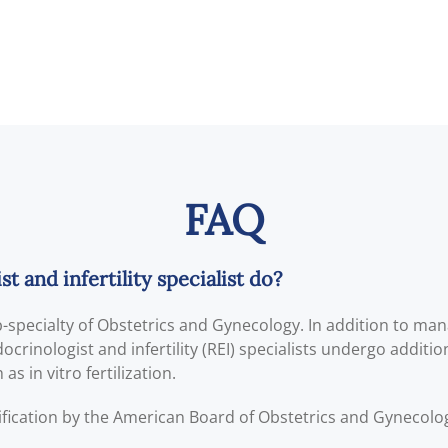
FAQ
 and infertility specialist do?
ub-specialty of Obstetrics and Gynecology. In addition to ma
crinologist and infertility (REI) specialists undergo addition
s in vitro fertilization.
ification by the American Board of Obstetrics and Gynecol