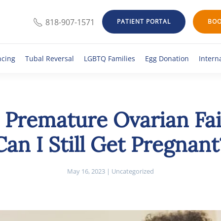
818-907-1571
PATIENT PORTAL
BOO
ncing
Tubal Reversal
LGBTQ Families
Egg Donation
Intern
 Premature Ovarian Fa
Can I Still Get Pregnant
May 16, 2023
|
Uncategorized