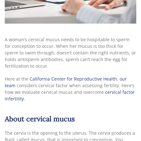
A woman’s cervical mucus needs to be hospitable to sperm
for conception to occur. When her mucus is too thick for
sperm to swim through, doesn’t contain the right nutrients, or
holds antisperm antibodies, sperm can’t reach the egg for
fertilization to occur.
Here at the
California Center for Reproductive Health
,
our
team
considers cervical factor when assessing fertility. Here’s
how we evaluate cervical mucus and overcome
cervical factor
infertility.
About cervical mucus
The cervix is the opening to the uterus. The cervix produces a
fluid, called mucus, that is important to conception. You