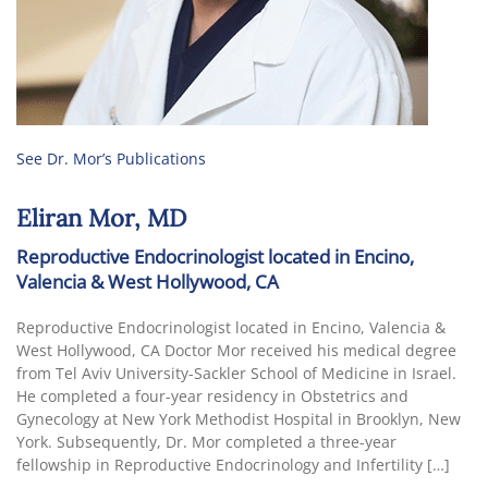
See Dr. Mor’s Publications
Eliran Mor, MD
Reproductive Endocrinologist located in Encino,
Valencia & West Hollywood, CA
Reproductive Endocrinologist located in Encino, Valencia &
West Hollywood, CA Doctor Mor received his medical degree
from Tel Aviv University-Sackler School of Medicine in Israel.
He completed a four-year residency in Obstetrics and
Gynecology at New York Methodist Hospital in Brooklyn, New
York. Subsequently, Dr. Mor completed a three-year
fellowship in Reproductive Endocrinology and Infertility […]