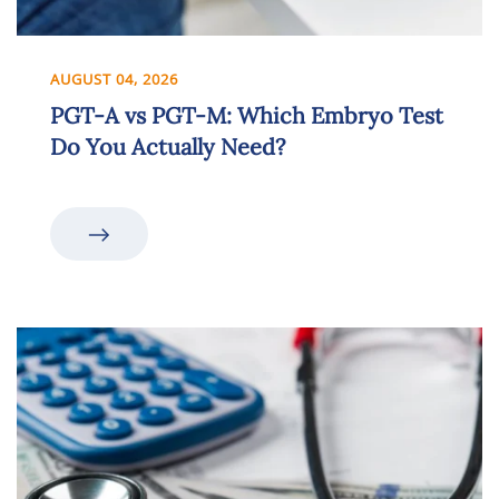
AUGUST 04, 2026
PGT-A vs PGT-M: Which Embryo Test
Do You Actually Need?