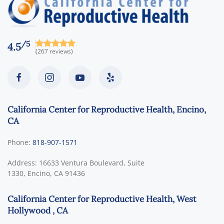
/5
4.5
(267 reviews)
California Center for Reproductive Health, Encino,
CA
Phone:
818-907-1571
Address:
16633 Ventura Boulevard, Suite
1330,
Encino
,
CA
91436
California Center for Reproductive Health, West
Hollywood , CA