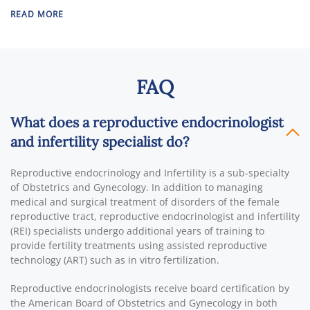
READ MORE
FAQ
What does a reproductive endocrinologist
and infertility specialist do?
Reproductive endocrinology and Infertility is a sub-specialty
of Obstetrics and Gynecology. In addition to managing
medical and surgical treatment of disorders of the female
reproductive tract, reproductive endocrinologist and infertility
(REI) specialists undergo additional years of training to
provide fertility treatments using assisted reproductive
technology (ART) such as in vitro fertilization.
Reproductive endocrinologists receive board certification by
the American Board of Obstetrics and Gynecology in both