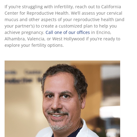
If you’re struggling with infertility, reach out to California
Center for Reproductive Health. We’ll assess your cervical
mucus and other aspects of your reproductive health (and
your partner’s) to create a customized plan to help you
achieve pregnancy.
Call one of our offices
in Encino,
Alhambra, Valencia, or West Hollywood if you’re ready to
explore your fertility options.