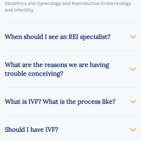
Obstetrics and Gynecology and Reproductive Endocrinology
and Infertility.
When should I see an REI specialist?
What are the reasons we are having
trouble conceiving?
What is IVF? What is the process like?
Should I have IVF?