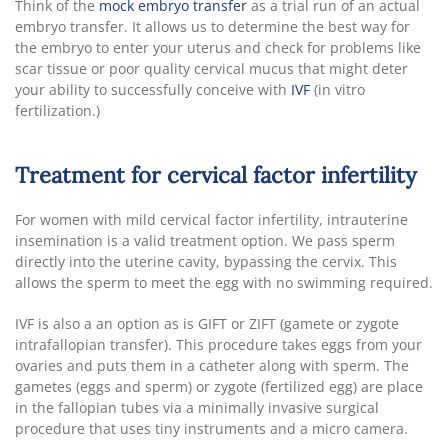
Think of the
mock embryo transfer
as a trial run of an actual
embryo transfer. It allows us to determine the best way for
the embryo to enter your uterus and check for problems like
scar tissue or poor quality cervical mucus that might deter
your ability to successfully conceive with
IVF
(in vitro
fertilization.)
Treatment for cervical factor infertility
For women with mild cervical factor infertility, intrauterine
insemination is a valid treatment option. We pass sperm
directly into the uterine cavity, bypassing the cervix. This
allows the sperm to meet the egg with no swimming required.
IVF is also a an option as is GIFT or ZIFT (gamete or zygote
intrafallopian transfer). This procedure takes eggs from your
ovaries and puts them in a catheter along with sperm. The
gametes (eggs and sperm) or zygote (fertilized egg) are place
in the fallopian tubes via a minimally invasive surgical
procedure that uses tiny instruments and a micro camera.