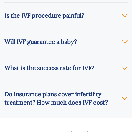
Is the IVF procedure painful?
Will IVF guarantee a baby?
What is the success rate for IVF?
Do insurance plans cover infertility
treatment? How much does IVF cost?