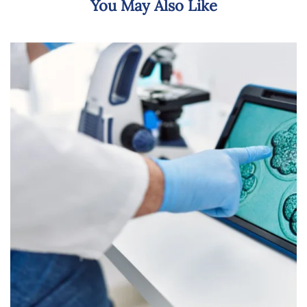
You May Also Like