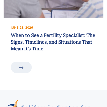
JUNE 23, 2026
When to See a Fertility Specialist: The
Signs, Timelines, and Situations That
Mean It’s Time