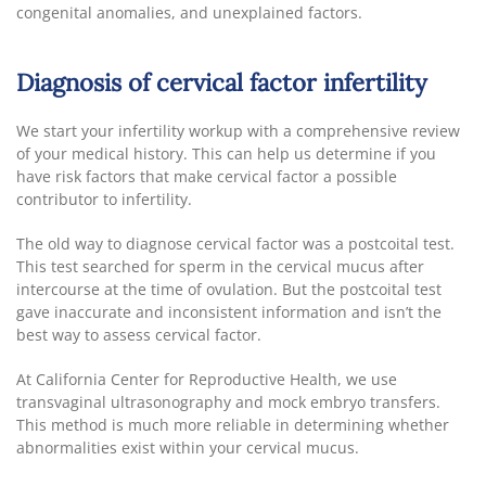
congenital anomalies, and unexplained factors.
Diagnosis of cervical factor infertility
We start your infertility workup with a comprehensive review
of your medical history. This can help us determine if you
have risk factors that make cervical factor a possible
contributor to infertility.
The old way to diagnose cervical factor was a postcoital test.
This test searched for sperm in the cervical mucus after
intercourse at the time of ovulation. But the postcoital test
gave inaccurate and inconsistent information and isn’t the
best way to assess cervical factor.
At California Center for Reproductive Health, we use
transvaginal ultrasonography and mock embryo transfers.
This method is much more reliable in determining whether
abnormalities exist within your cervical mucus.