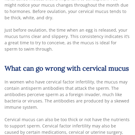
might notice your mucus changes throughout the month due
to hormones. Before ovulation, your cervical mucus tends to
be thick, white, and dry.
Just before ovulation, the time when an egg is released, your
mucus turns clear and slippery. This consistency indicates it’s
a great time to try to conceive, as the mucus is ideal for
sperm to swim through.
What can go wrong with cervical mucus
In women who have cervical factor infertility, the mucus may
contain antisperm antibodies that attack the sperm. The
antibodies perceive sperm as a foreign invader, much like
bacteria or viruses. The antibodies are produced by a skewed
immune system.
Cervical mucus can also be too thick or not have the nutrients
to support sperm. Cervical factor infertility may also be
caused by certain medications, cervical or uterine surgery,