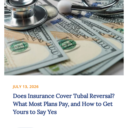
JULY 13, 2026
Does Insurance Cover Tubal Reversal?
What Most Plans Pay, and How to Get
Yours to Say Yes