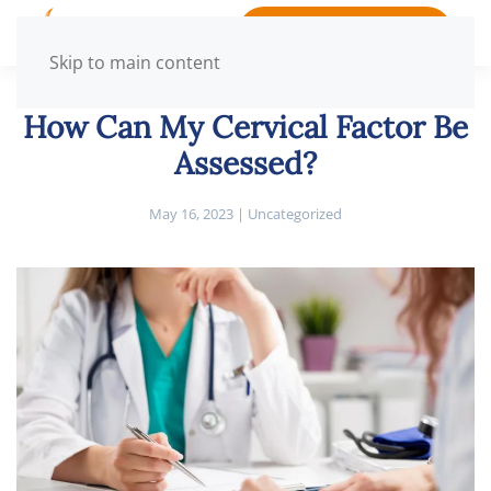
BOOK APPOINTMENT
Skip to main content
How Can My Cervical Factor Be
Assessed?
May 16, 2023
|
Uncategorized