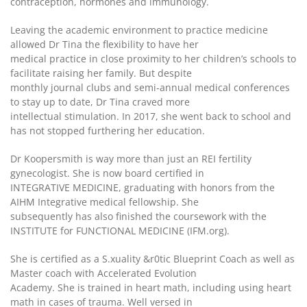
contraception, hormones and immunology.
Leaving the academic environment to practice medicine
allowed Dr Tina the flexibility to have her
medical practice in close proximity to her children’s schools to
facilitate raising her family. But despite
monthly journal clubs and semi-annual medical conferences
to stay up to date, Dr Tina craved more
intellectual stimulation. In 2017, she went back to school and
has not stopped furthering her education.
Dr Koopersmith is way more than just an REI fertility
gynecologist. She is now board certified in
INTEGRATIVE MEDICINE, graduating with honors from the
AIHM Integrative medical fellowship. She
subsequently has also finished the coursework with the
INSTITUTE for FUNCTIONAL MEDICINE (IFM.org).
She is certified as a S.xuality &r0tic Blueprint Coach as well as
Master coach with Accelerated Evolution
Academy. She is trained in heart math, including using heart
math in cases of trauma. Well versed in