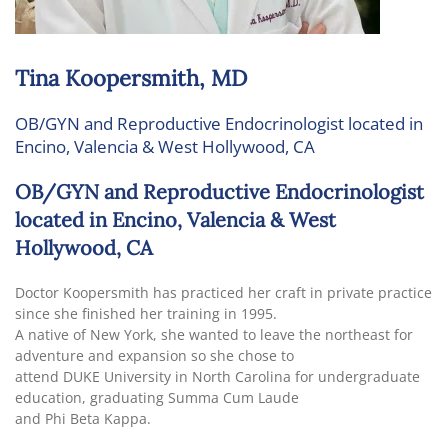
Tina Koopersmith, MD
OB/GYN and Reproductive Endocrinologist located in
Encino, Valencia & West Hollywood, CA
OB/GYN and Reproductive Endocrinologist
located in Encino, Valencia & West
Hollywood, CA
Doctor Koopersmith has practiced her craft in private practice
since she finished her training in 1995.
A native of New York, she wanted to leave the northeast for
adventure and expansion so she chose to
attend DUKE University in North Carolina for undergraduate
education, graduating Summa Cum Laude
and Phi Beta Kappa.