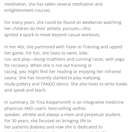
meditation, she has taken several meditation and
enlightenment courses.
For many years, she could be found on weekends watching
her children do their athletic pursuits—this
ignited a spark to move beyond casual workouts.
In her 40s, she partnered with Team in Training and upped
her game. For fun, she loves to swim, bike,
run and play—doing triathlons and running races, with yoga
for recovery. When she is not out training or
racing, you might find her reading or enjoying her infrared
sauna. She has recently started to play mahjong,
study pottery and TANGO dance. She also loves to write books
and speak and teach.
In summary, Dr Tina Koopersmith is an integrative medicine
physician AND coach, best-selling author,
speaker, athlete and always a mom and perpetual student.
For 30 years, she focused on bringing life to
her patients (babies) and now she is dedicated to