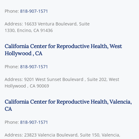
Phone:
818-907-1571
Address:
16633 Ventura Boulevard, Suite
1330,
Encino
,
CA
91436
California Center for Reproductive Health, West
Hollywood , CA
Phone:
818-907-1571
Address:
9201 West Sunset Boulevard , Suite 202,
West
Hollywood
,
CA
90069
California Center for Reproductive Health, Valencia,
CA
Phone:
818-907-1571
Address:
23823 Valencia Boulevard, Suite 150,
Valencia,