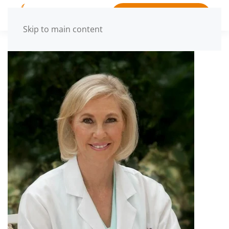
BOOK APPOINTMENT
Skip to main content