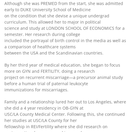
Although she was PREMED from the start, she was admitted
early to DUKE University School of Medicine
on the condition that she devise a unique undergrad
curriculum. This allowed her to major in political
science and study at LONDON SCHOOL OF ECONOMICS for a
semester. Her research during college
included the portrayal of birth control in the media as well as
a comparison of healthcare systems
between the USA and the Scandinavian countries.
By her third year of medical education, she began to focus
more on GYN and FERTILITY, doing a research
project on recurrent miscarriage—a precursor animal study
before a human trial of paternal leukocyte
immunizations for miscarriages.
Family and a relationship lured her out to Los Angeles, where
she did a 4 year residency in OB-GYN at
USC/LA County Medical Center. Following this, she continued
her studies at USC/LA County for her
fellowship in REI/Fertility where she did research on