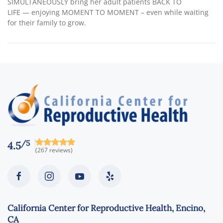
SIMULTANEOUSLY bring her adult patients BACK TO
LIFE — enjoying MOMENT TO MOMENT – even while waiting
for their family to grow.
/5
4.5
(267 reviews)
California Center for Reproductive Health, Encino,
CA