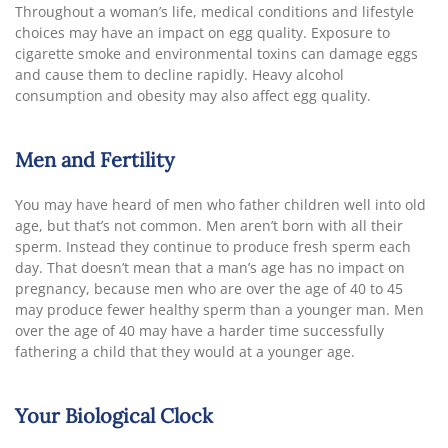
Throughout a woman’s life, medical conditions and lifestyle
choices may have an impact on egg quality. Exposure to
cigarette smoke and environmental toxins can damage eggs
and cause them to decline rapidly. Heavy alcohol
consumption and obesity may also affect egg quality.
Men and Fertility
You may have heard of men who father children well into old
age, but that’s not common. Men aren’t born with all their
sperm. Instead they continue to produce fresh sperm each
day. That doesn’t mean that a man’s age has no impact on
pregnancy, because men who are over the age of 40 to 45
may produce fewer healthy sperm than a younger man. Men
over the age of 40 may have a harder time successfully
fathering a child that they would at a younger age.
Your Biological Clock