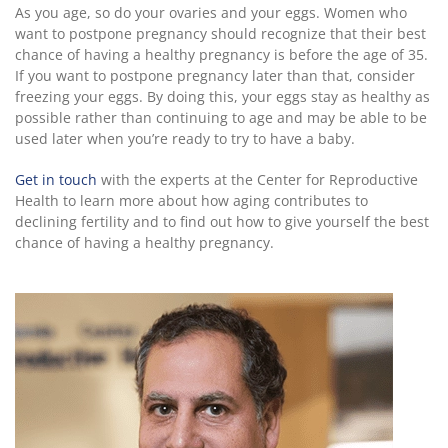
As you age, so do your ovaries and your eggs. Women who
want to postpone pregnancy should recognize that their best
chance of having a healthy pregnancy is before the age of 35.
If you want to postpone pregnancy later than that, consider
freezing your eggs. By doing this, your eggs stay as healthy as
possible rather than continuing to age and may be able to be
used later when you’re ready to try to have a baby.
Get in touch
with the experts at the Center for Reproductive
Health to learn more about how aging contributes to
declining fertility and to find out how to give yourself the best
chance of having a healthy pregnancy.