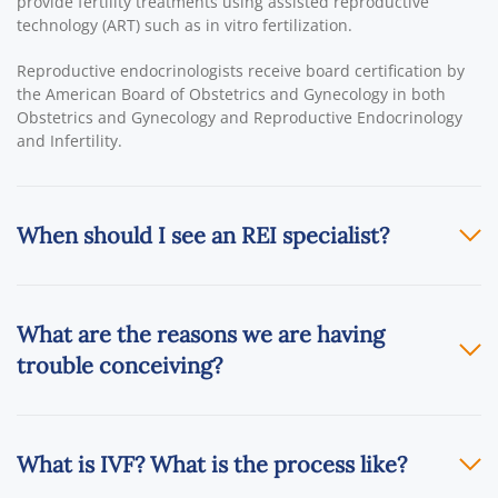
provide fertility treatments using assisted reproductive
technology (ART) such as in vitro fertilization.
Reproductive endocrinologists receive board certification by
the American Board of Obstetrics and Gynecology in both
Obstetrics and Gynecology and Reproductive Endocrinology
and Infertility.
When should I see an REI specialist?
What are the reasons we are having
trouble conceiving?
What is IVF? What is the process like?