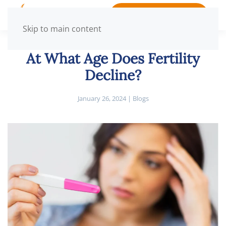
BOOK APPOINTMENT
Skip to main content
At What Age Does Fertility
Decline?
January 26, 2024
|
Blogs