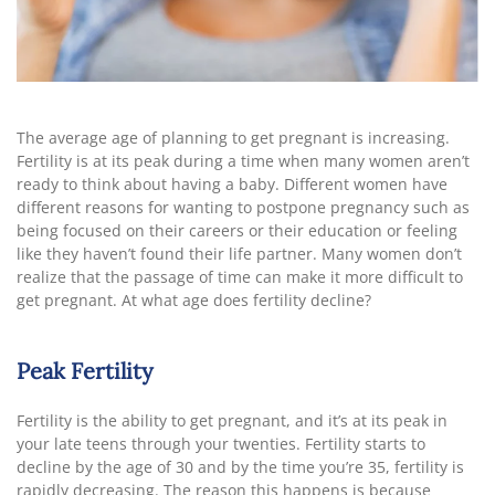
The average age of planning to get pregnant is increasing.
Fertility is at its peak during a time when many women aren’t
ready to think about having a baby. Different women have
different reasons for wanting to postpone pregnancy such as
being focused on their careers or their education or feeling
like they haven’t found their life partner. Many women don’t
realize that the passage of time can make it more difficult to
get pregnant.
At what age does fertility decline?
Peak Fertility
Fertility is the ability to get pregnant, and it’s at its peak in
your late teens through your twenties. Fertility starts to
decline by the age of 30 and by the time you’re 35, fertility is
rapidly decreasing. The reason this happens is because