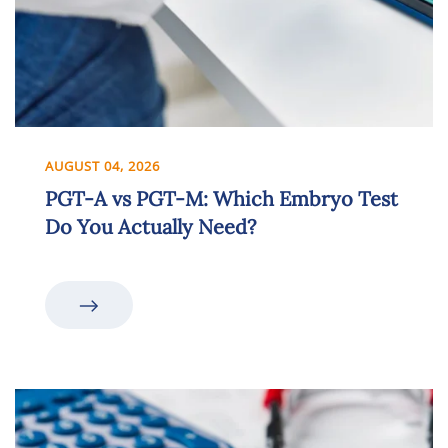
AUGUST 04, 2026
PGT-A vs PGT-M: Which Embryo Test
Do You Actually Need?