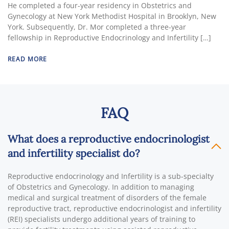
He completed a four-year residency in Obstetrics and
Gynecology at New York Methodist Hospital in Brooklyn, New
York. Subsequently, Dr. Mor completed a three-year
fellowship in Reproductive Endocrinology and Infertility […]
READ MORE
FAQ
What does a reproductive endocrinologist
and infertility specialist do?
Reproductive endocrinology and Infertility is a sub-specialty
of Obstetrics and Gynecology. In addition to managing
medical and surgical treatment of disorders of the female
reproductive tract, reproductive endocrinologist and infertility
(REI) specialists undergo additional years of training to