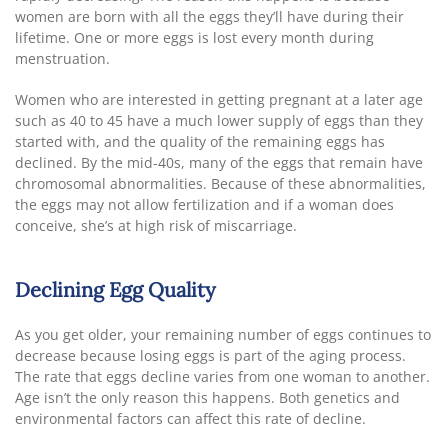
women are born with all the eggs they’ll have during their
lifetime. One or more eggs is lost every month during
menstruation.
Women who are interested in getting pregnant at a later age
such as 40 to 45 have a much lower supply of eggs than they
started with, and the quality of the remaining eggs has
declined. By the mid-40s, many of the eggs that remain have
chromosomal abnormalities. Because of these abnormalities,
the eggs may not allow fertilization and if a woman does
conceive, she’s at high risk of miscarriage.
Declining Egg Quality
As you get older, your remaining number of eggs continues to
decrease because losing eggs is part of the aging process.
The rate that eggs decline varies from one woman to another.
Age isn’t the only reason this happens. Both genetics and
environmental factors can affect this rate of decline.