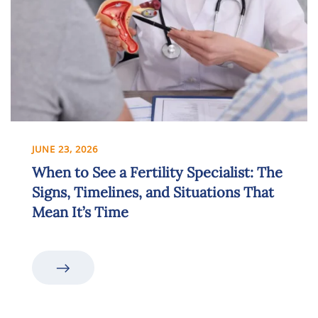
JUNE 23, 2026
When to See a Fertility Specialist: The
Signs, Timelines, and Situations That
Mean It’s Time