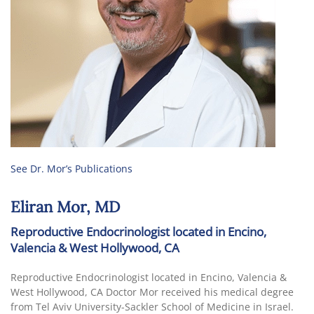
See Dr. Mor’s Publications
Eliran Mor, MD
Reproductive Endocrinologist located in Encino,
Valencia & West Hollywood, CA
Reproductive Endocrinologist located in Encino, Valencia &
West Hollywood, CA Doctor Mor received his medical degree
from Tel Aviv University-Sackler School of Medicine in Israel.