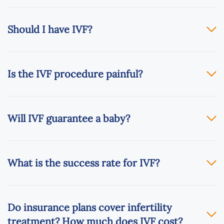
Should I have IVF?
Is the IVF procedure painful?
Will IVF guarantee a baby?
What is the success rate for IVF?
Do insurance plans cover infertility
treatment? How much does IVF cost?