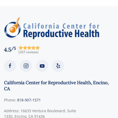
/5
4.5
(267 reviews)
California Center for Reproductive Health, Encino,
CA
Phone:
818-907-1571
Address:
16633 Ventura Boulevard, Suite
1330,
Encino
,
CA
91436