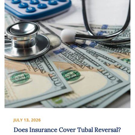
JULY 13, 2026
Does Insurance Cover Tubal Reversal?