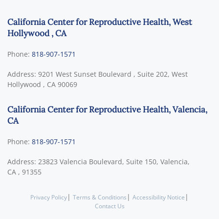
California Center for Reproductive Health, West
Hollywood , CA
Phone:
818-907-1571
Address:
9201 West Sunset Boulevard , Suite 202,
West
Hollywood
,
CA
90069
California Center for Reproductive Health, Valencia,
CA
Phone:
818-907-1571
Address:
23823 Valencia Boulevard, Suite 150,
Valencia,
CA
,
91355
|
|
|
Privacy Policy
Terms & Conditions
Accessibility Notice
Contact Us