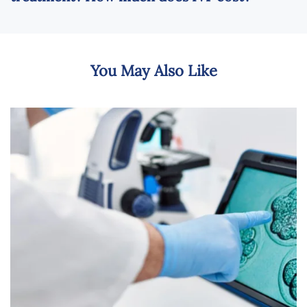
You May Also Like