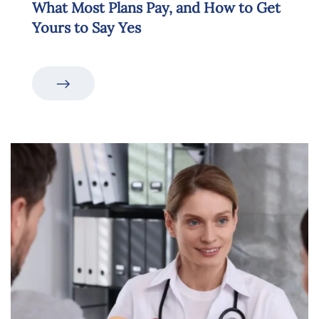
What Most Plans Pay, and How to Get
Yours to Say Yes